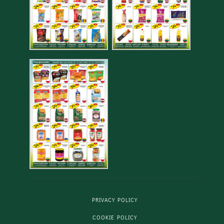
PRIVACY POLICY
COOKIE POLICY