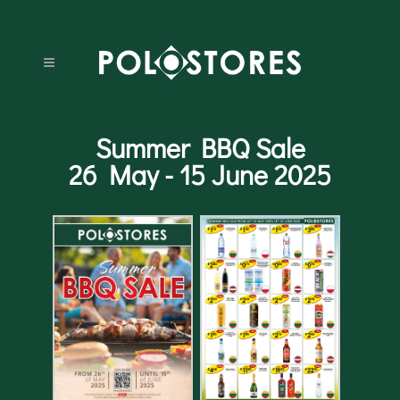
Summer BBQ Sale
26 May - 15 June 2025